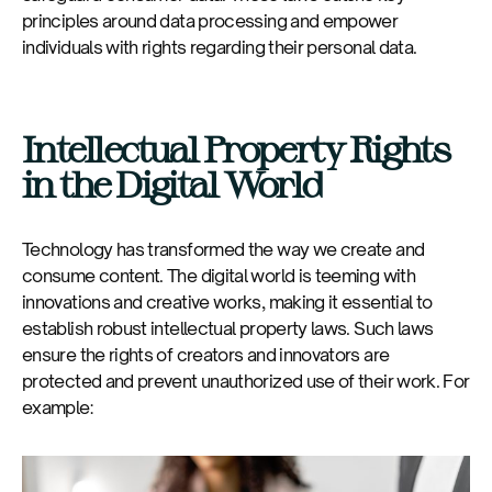
principles around data processing and empower
individuals with rights regarding their personal data.
Intellectual Property Rights
in the Digital World
Technology has transformed the way we create and
consume content. The digital world is teeming with
innovations and creative works, making it essential to
establish robust intellectual property laws. Such laws
ensure the rights of creators and innovators are
protected and prevent unauthorized use of their work. For
example: