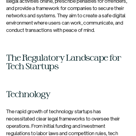
illegal activities online, prescribe penalties for offenders,
and provide a framework for companies to secure their
networks and systems. They aim to create a safe digital
environment where users can work, communicate, and
conduct transactions with peace of mind.
The Regulatory Landscape for
Tech Startups
Technology
The rapid growth of technology startups has
necessitated clear legal frameworks to oversee their
operations. From initial funding and investment
regulations to labor laws and competition rules, tech