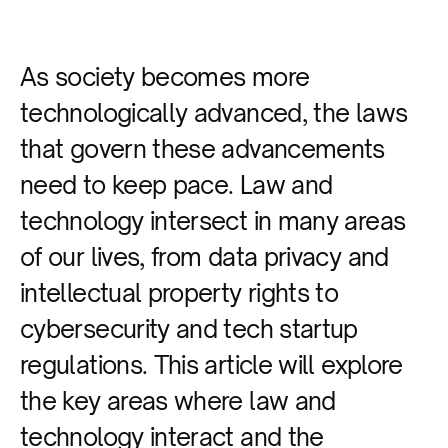
As society becomes more
technologically advanced, the laws
that govern these advancements
need to keep pace. Law and
technology intersect in many areas
of our lives, from data privacy and
intellectual property rights to
cybersecurity and tech startup
regulations. This article will explore
the key areas where law and
technology interact and the