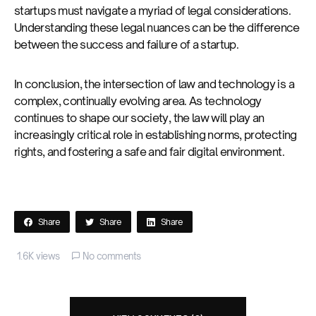
startups must navigate a myriad of legal considerations.
Understanding these legal nuances can be the difference
between the success and failure of a startup.
In conclusion, the intersection of law and technology is a
complex, continually evolving area. As technology
continues to shape our society, the law will play an
increasingly critical role in establishing norms, protecting
rights, and fostering a safe and fair digital environment.
Share
Share
Share
1.6K views
No comments