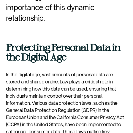
importance of this dynamic
relationship.
Protecting Personal Data in
the Digital Age
In the digital age, vast amounts of personal data are
stored and shared online. Law plays a critical role in
determining how this data can be used, ensuring that
individuals maintain control over their personal
information. Various data protection laws, such as the
General Data Protection Regulation (GDPR) in the
European Union and the California Consumer Privacy Act
(CCPA) in the United States, have been implemented to
safeguard consumer data. These laws outline key