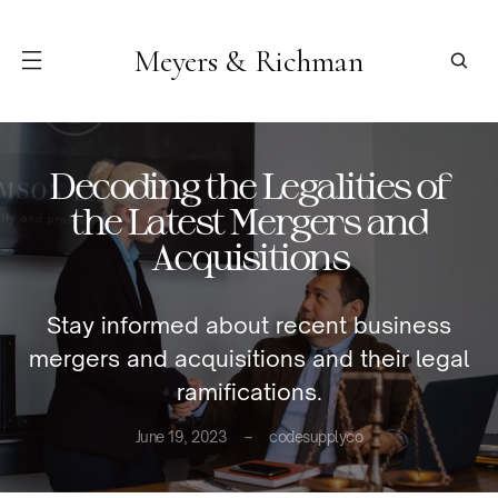
Meyers & Richman
Decoding the Legalities of
the Latest Mergers and
Acquisitions
Stay informed about recent business
mergers and acquisitions and their legal
ramifications.
June 19, 2023
codesupplyco