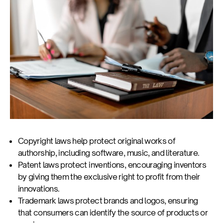
Copyright laws help protect original works of
authorship, including software, music, and literature.
Patent laws protect inventions, encouraging inventors
by giving them the exclusive right to profit from their
innovations.
Trademark laws protect brands and logos, ensuring
that consumers can identify the source of products or