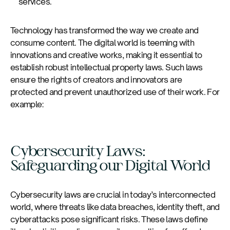
services.
Technology has transformed the way we create and
consume content. The digital world is teeming with
innovations and creative works, making it essential to
establish robust intellectual property laws. Such laws
ensure the rights of creators and innovators are
protected and prevent unauthorized use of their work. For
example:
Cybersecurity Laws:
Safeguarding our Digital World
Cybersecurity laws are crucial in today’s interconnected
world, where threats like data breaches, identity theft, and
cyberattacks pose significant risks. These laws define