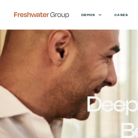
DEMOS
CASES
Deep
B