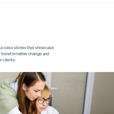
 success stories that showcase
 transformative change and
r clients.