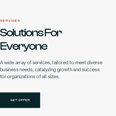
SERVICES
Solutions For
Everyone
A wide array of services, tailored to meet diverse
business needs, catalyzing growth and success
for organizations of all sizes.
GET OFFER