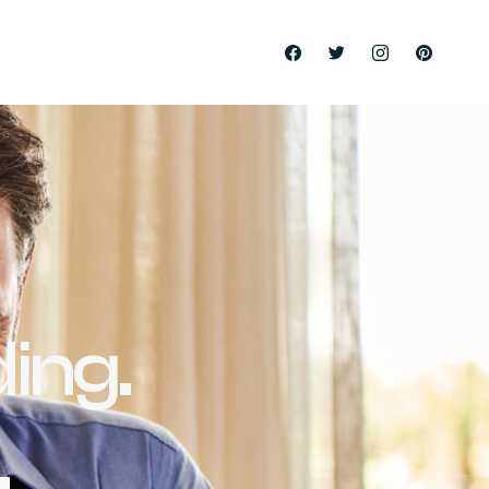
ing.
.