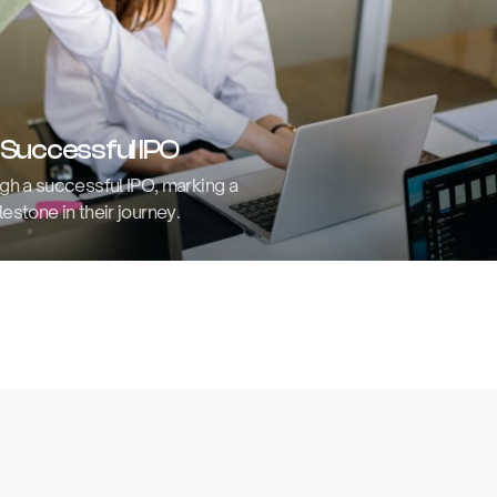
 Successful IPO
gh a successful IPO, marking a
lestone in their journey.