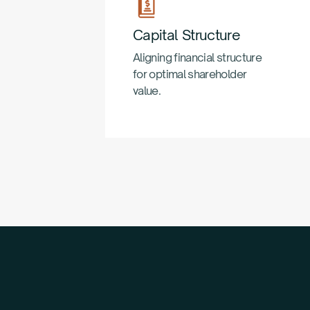
Capital Structure
Aligning financial structure
for optimal shareholder
value.