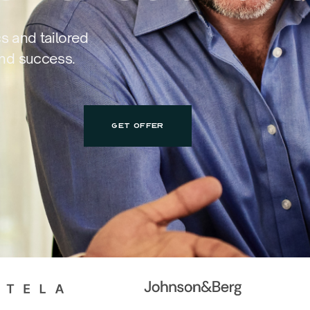
cs and tailored
and success.
GET OFFER