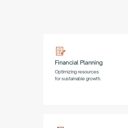
Financial Planning
Optimizing resources
for sustainable growth.