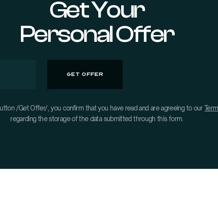
Get Your
Personal Offer
utton /Get Offer/, you confirm that you have read and are agreeing to our
Term
regarding the storage of the data submitted through this form.