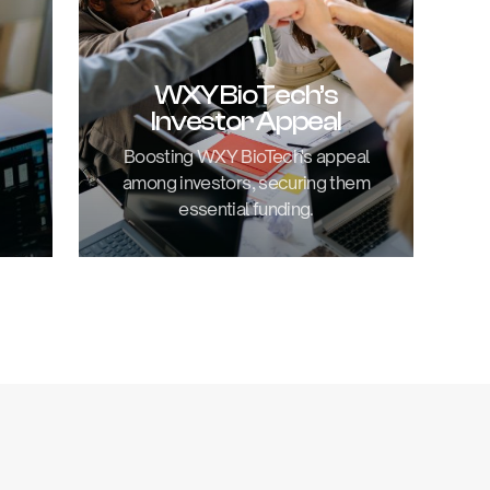
WXY BioTech’s
Investor Appeal
Boosting WXY BioTech's appeal
among investors, securing them
essential funding.