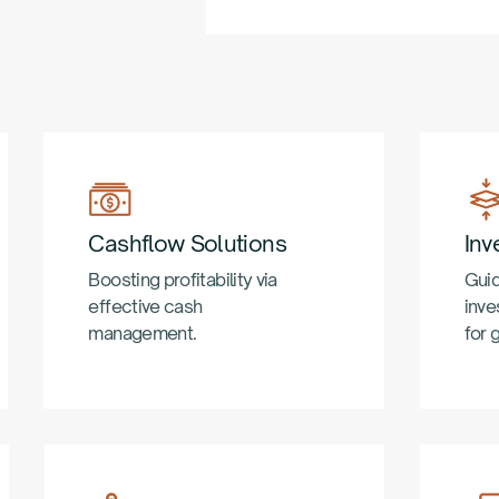
Cashflow Solutions
Inv
Boosting profitability via
Guid
effective cash
inve
management.
for 