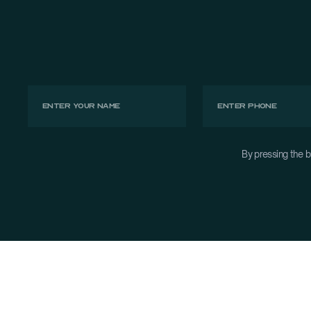
By pressing the b