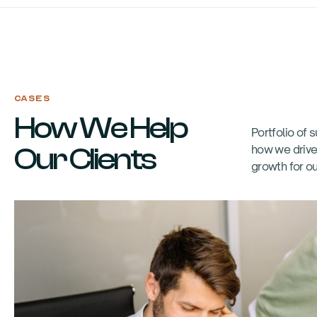
CASES
How We Help
Portfolio of
Our Clients
how we drive
growth for ou