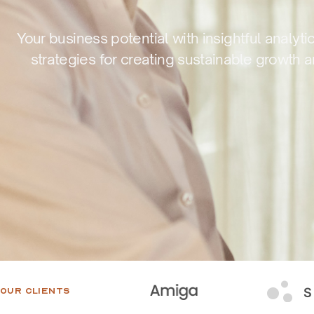
Your business potential with insightful analyti
strategies for creating sustainable growth 
OUR CLIENTS