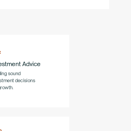
estment Advice
ing sound
stment decisions
growth.