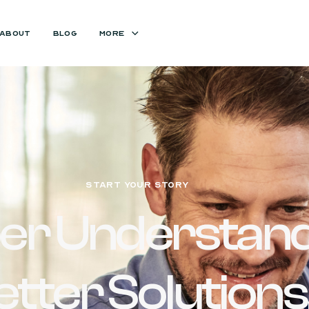
ABOUT
BLOG
MORE
START YOUR STORY
er Understand
etter Solutions