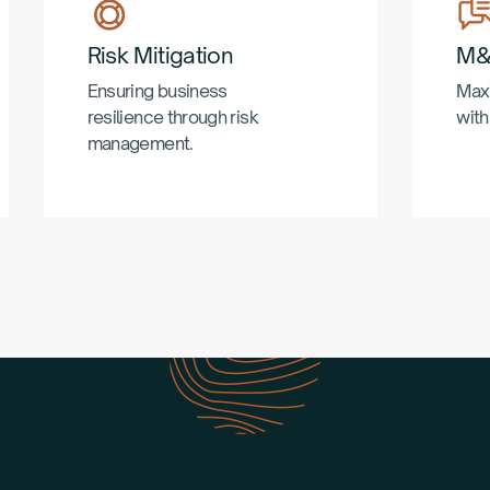
Risk Mitigation
M&
Ensuring business
Maxi
resilience through risk
with
management.