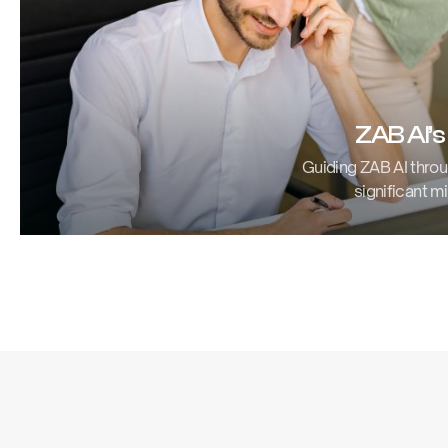
ZAB AI’s
Guiding ZAB AI throu
significant mi