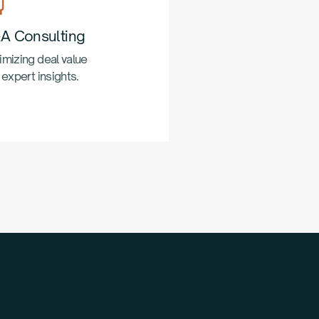
A Consulting
mizing deal value
 expert insights.