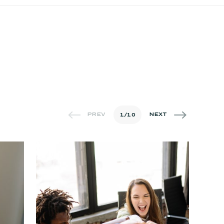
1
/
10