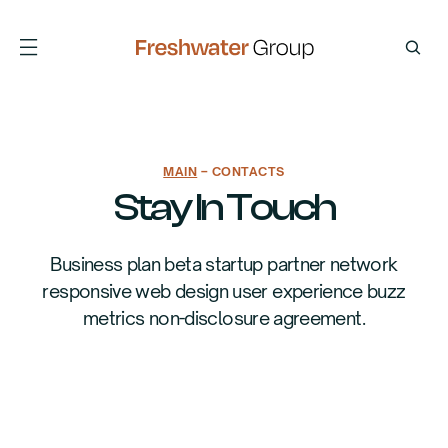
MAIN
– CONTACTS
Stay In Touch
Business plan beta startup partner network
responsive web design user experience buzz
metrics non-disclosure agreement.