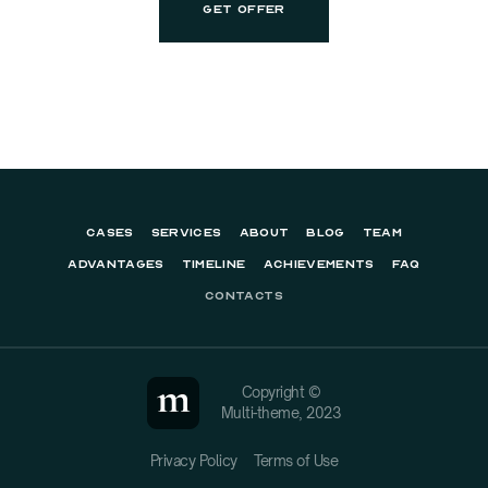
CASES
SERVICES
ABOUT
BLOG
TEAM
ADVANTAGES
TIMELINE
ACHIEVEMENTS
FAQ
CONTACTS
Copyright ©
Multi-theme, 2023
Privacy Policy
Terms of Use