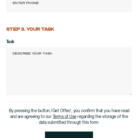
STEP 3. YOUR TASK
Task
By pressing the button /Get Offer/, you confirm that you have read
and are agreeing to our
Terms of Use
regarding the storage of the
data submitted through this form.