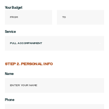
Your Budget
Service
STEP 2. PERSONAL INFO
Name
Phone