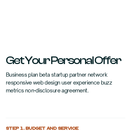
Get Your Personal Offer
Business plan beta startup partner network
responsive web design user experience buzz
metrics non-disclosure agreement.
STEP 1. BUDGET AND SERVICE