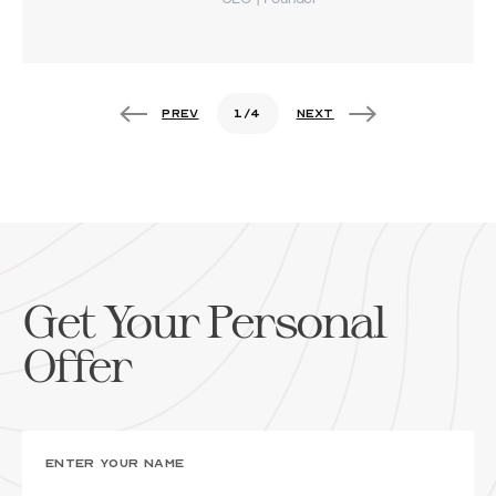
1
/
4
Get Your Personal
Offer