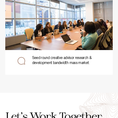
Seed round creative advisor research &
development bandwidth mass market.
Let’s Work Together