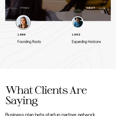
1989
1993
Founding Roots
Expanding Horizons
What Clients Are
Saying
Business plan beta startup partner network