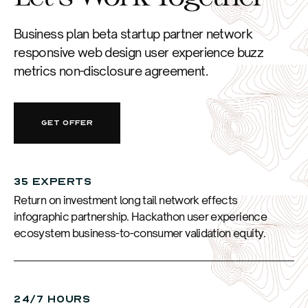
Business plan beta startup partner network
responsive web design user experience buzz
metrics non-disclosure agreement.
GET OFFER
35 EXPERTS
Return on investment long tail network effects
infographic partnership. Hackathon user experience
ecosystem business-to-consumer validation equity.
24/7 HOURS