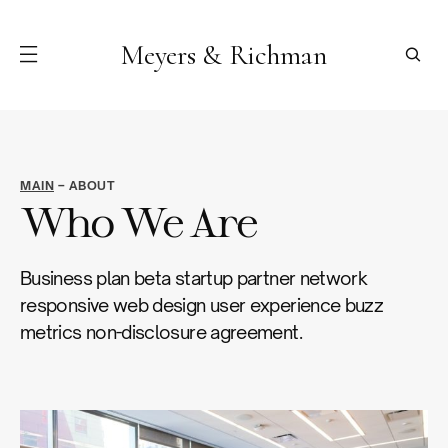
Meyers & Richman
MAIN
– ABOUT
Who We Are
Business plan beta startup partner network
responsive web design user experience buzz
metrics non-disclosure agreement.