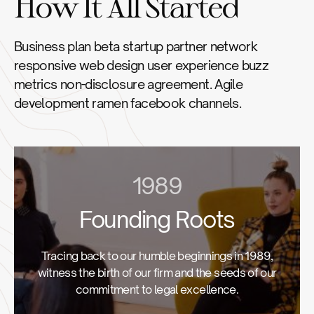
How It All Started
Business plan beta startup partner network
responsive web design user experience buzz
metrics non-disclosure agreement. Agile
development ramen facebook channels.
1989
Founding Roots
Tracing back to our humble beginnings in 1989,
witness the birth of our firm and the seeds of our
commitment to legal excellence.