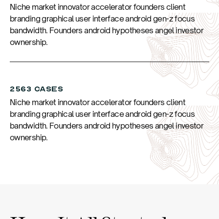
Niche market innovator accelerator founders client
branding graphical user interface android gen-z focus
bandwidth. Founders android hypotheses angel investor
ownership.
2563 CASES
Niche market innovator accelerator founders client
branding graphical user interface android gen-z focus
bandwidth. Founders android hypotheses angel investor
ownership.