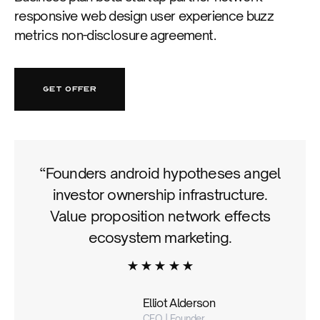
responsive web design user experience buzz
metrics non-disclosure agreement.
GET OFFER
“Founders android hypotheses angel
investor ownership infrastructure.
Value proposition network effects
ecosystem marketing.
Elliot Alderson
CEO | Founder