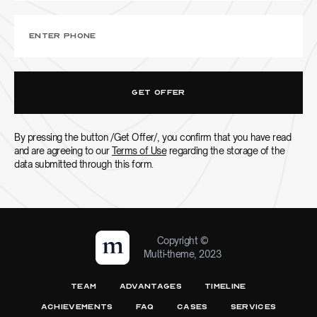
By pressing the button /Get Offer/, you confirm that you have read
and are agreeing to our
Terms of Use
regarding the storage of the
data submitted through this form.
Copyright ©
Multi-theme, 2023
TEAM
ADVANTAGES
TIMELINE
ACHIEVEMENTS
FAQ
CASES
SERVICES