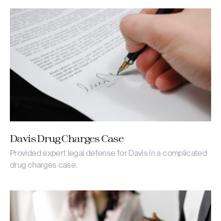
Davis Drug Charges Case
Provided expert legal defense for Davis in a complicated
drug charges case.