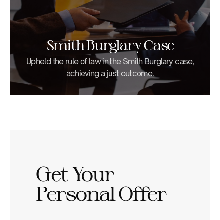
Smith Burglary Case
Upheld the rule of law in the Smith Burglary case,
achieving a just outcome.
Get Your
Personal Offer