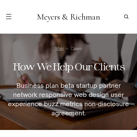
Meyers & Richman
Main
Cases
How We Help Our Clients
Business plan beta startup partner
network responsive web design user
experience buzz metrics non-disclosure
agreement.