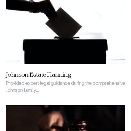
Johnson Estate Planning
Provided expert legal guidance during the comprehensive
Johnson family…