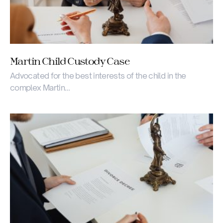
Martin Child Custody Case
Advocated for the best interests of the child in the
complex Martin…