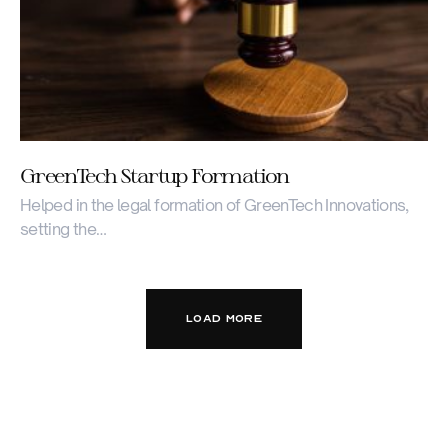
GreenTech Startup Formation
Helped in the legal formation of GreenTech Innovations,
setting the…
LOAD MORE