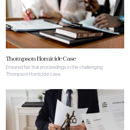
Thompson Homicide Case
Ensured fair trial proceedings in the challenging
Thompson Homicide case.