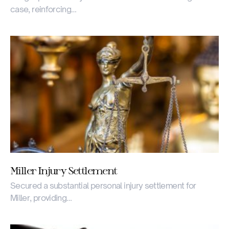
case, reinforcing…
Miller Injury Settlement
Secured a substantial personal injury settlement for
Miller, providing…