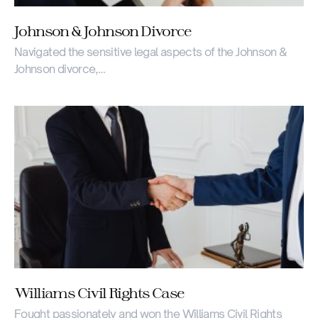
Johnson & Johnson Divorce
Navigated the sensitive legal aspects of the Johnson &
Johnson divorce,…
Williams Civil Rights Case
Fought passionately and won the Williams Civil Rights