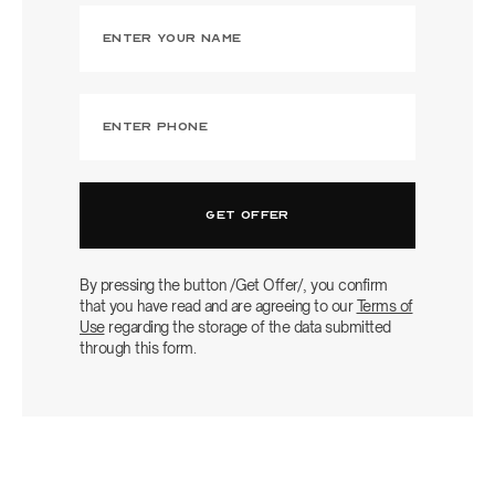
By pressing the button /Get Offer/, you confirm
that you have read and are agreeing to our
Terms of
Use
regarding the storage of the data submitted
through this form.