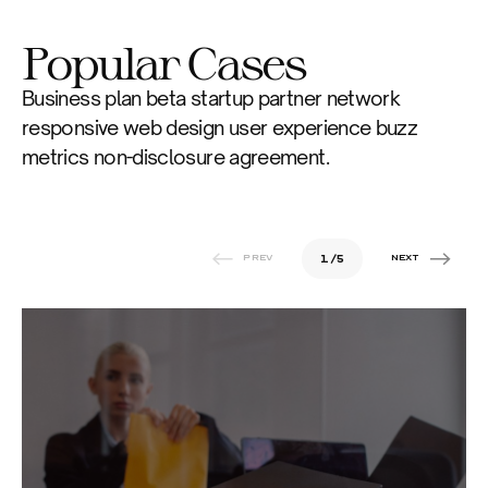
Popular Cases
Business plan beta startup partner network 
responsive web design user experience buzz 
metrics non-disclosure agreement. 
1
/
5