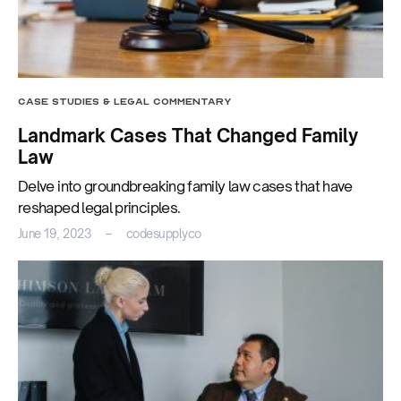
CASE STUDIES & LEGAL COMMENTARY
Landmark Cases That Changed Family
Law
Delve into groundbreaking family law cases that have
reshaped legal principles.
June 19, 2023
codesupplyco