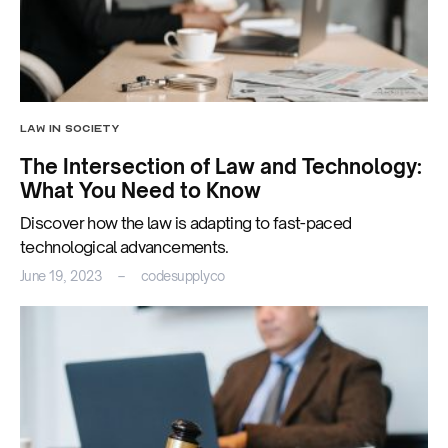
LAW IN SOCIETY
The Intersection of Law and Technology:
What You Need to Know
Discover how the law is adapting to fast-paced
technological advancements.
June 19, 2023
codesupplyco