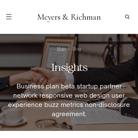
Meyers & Richman
Main
Blog
Insights
Business plan beta startup partner
network responsive web design user
experience buzz metrics non-disclosure
agreement.