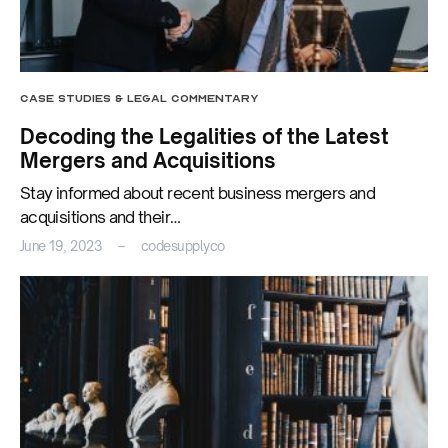
CASE STUDIES & LEGAL COMMENTARY
Decoding the Legalities of the Latest
Mergers and Acquisitions
Stay informed about recent business mergers and
acquisitions and their…
June 19, 2023
codesupplyco