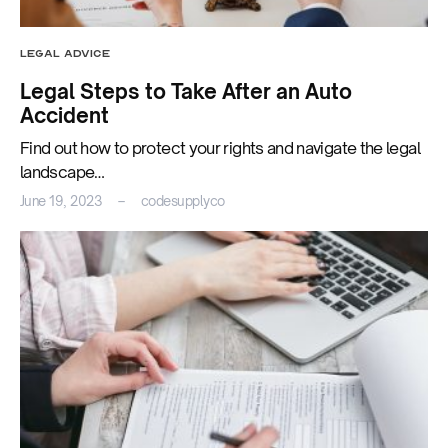
LEGAL ADVICE
Legal Steps to Take After an Auto
Accident
Find out how to protect your rights and navigate the legal
landscape…
June 19, 2023
codesupplyco