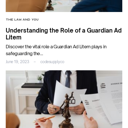
THE LAW AND YOU
Understanding the Role of a Guardian Ad
Litem
Discover the vital role a Guardian Ad Litem plays in
safeguarding the…
June 19, 2023
codesupplyco