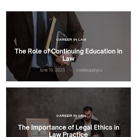
CAREER IN LAW
The Role of Continuing Education in
Law
June 19, 2023
codesupplyco
CAREER IN LAW
The Importance of Legal Ethics in
Law Practice