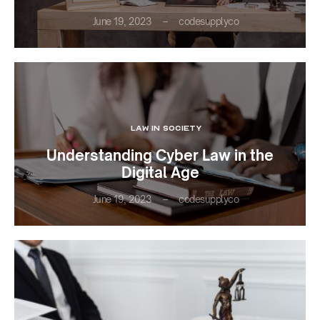
June 19, 2023
codesupplyco
LAW IN SOCIETY
Understanding Cyber Law in the
Digital Age
June 19, 2023
codesupplyco