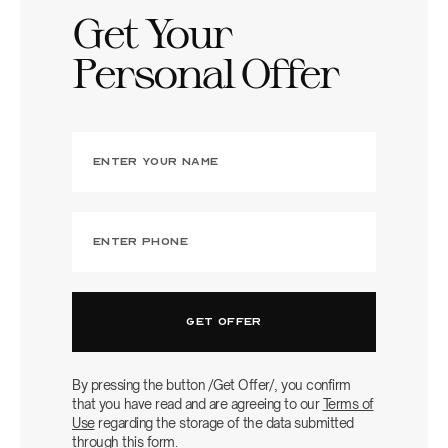
Get Your
Personal Offer
By pressing the button /Get Offer/, you confirm
that you have read and are agreeing to our
Terms of
Use
regarding the storage of the data submitted
through this form.