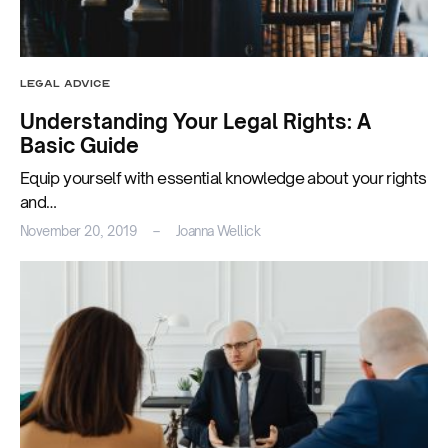
LEGAL ADVICE
Understanding Your Legal Rights: A
Basic Guide
Equip yourself with essential knowledge about your rights
and…
November 20, 2019
Joanna Wellick