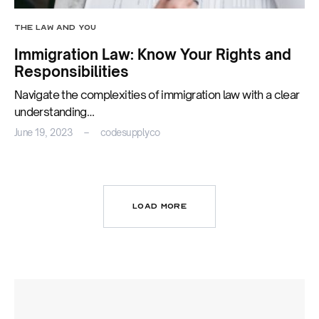
THE LAW AND YOU
Immigration Law: Know Your Rights and
Responsibilities
Navigate the complexities of immigration law with a clear
understanding…
June 19, 2023
codesupplyco
LOAD MORE