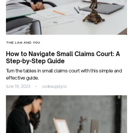
THE LAW AND YOU
How to Navigate Small Claims Court: A
Step-by-Step Guide
Turn the tables in small claims court with this simple and
effective guide.
June 19, 2023
codesupplyco