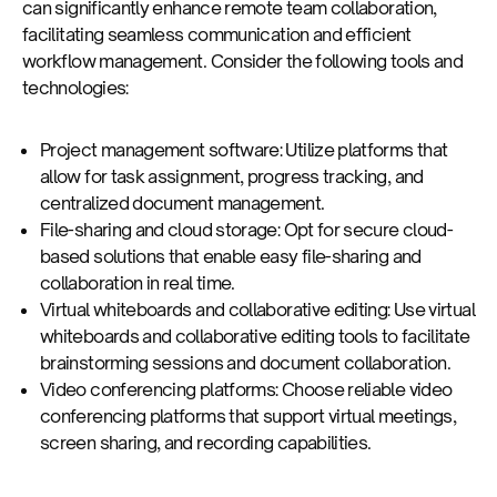
can significantly enhance remote team collaboration,
facilitating seamless communication and efficient
workflow management. Consider the following tools and
technologies:
Project management software: Utilize platforms that
allow for task assignment, progress tracking, and
centralized document management.
File-sharing and cloud storage: Opt for secure cloud-
based solutions that enable easy file-sharing and
collaboration in real time.
Virtual whiteboards and collaborative editing: Use virtual
whiteboards and collaborative editing tools to facilitate
brainstorming sessions and document collaboration.
Video conferencing platforms: Choose reliable video
conferencing platforms that support virtual meetings,
screen sharing, and recording capabilities.