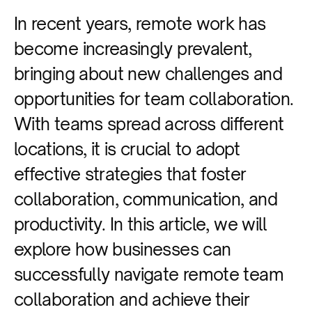
In recent years, remote work has
become increasingly prevalent,
bringing about new challenges and
opportunities for team collaboration.
With teams spread across different
locations, it is crucial to adopt
effective strategies that foster
collaboration, communication, and
productivity. In this article, we will
explore how businesses can
successfully navigate remote team
collaboration and achieve their