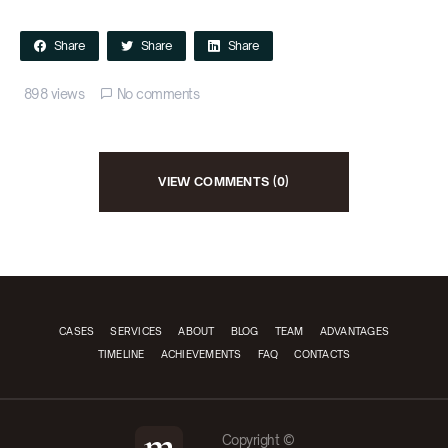
Share
Share
Share
898 views
No comments
VIEW COMMENTS (0)
CASES
SERVICES
ABOUT
BLOG
TEAM
ADVANTAGES
TIMELINE
ACHIEVEMENTS
FAQ
CONTACTS
Copyright ©