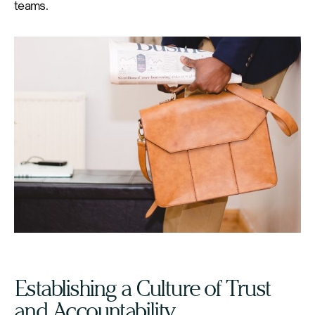
teams.
Establishing a Culture of Trust
and Accountability