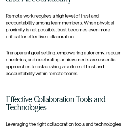
Remote work requires a high level of trust and
accountability among team members. When physical
proximity is not possible, trust becomes even more
critical for effective collaboration.
Transparent goal setting, empowering autonomy, regular
check-ins, and celebrating achievements are essential
approaches to establishing a culture of trust and
accountability within remote teams.
Effective Collaboration Tools and
Technologies
Leveraging the right collaboration tools and technologies