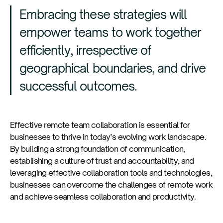
Embracing these strategies will
empower teams to work together
efficiently, irrespective of
geographical boundaries, and drive
successful outcomes.
Effective remote team collaboration is essential for
businesses to thrive in today’s evolving work landscape.
By building a strong foundation of communication,
establishing a culture of trust and accountability, and
leveraging effective collaboration tools and technologies,
businesses can overcome the challenges of remote work
and achieve seamless collaboration and productivity.