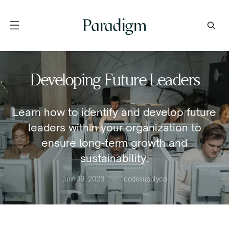
Paradigm
Developing Future Leaders
Learn how to identify and develop future
leaders within your organization to
ensure long-term growth and
sustainability.
June 19, 2023
codesupplyco