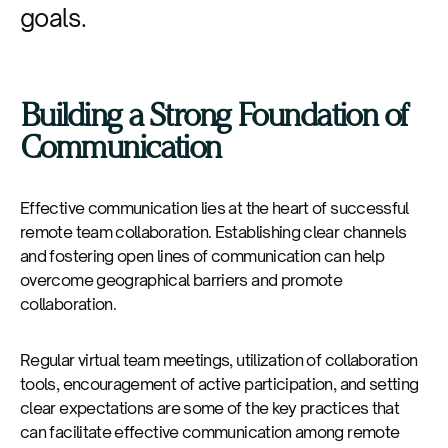
goals.
Building a Strong Foundation of
Communication
Effective communication lies at the heart of successful
remote team collaboration. Establishing clear channels
and fostering open lines of communication can help
overcome geographical barriers and promote
collaboration.
Regular virtual team meetings, utilization of collaboration
tools, encouragement of active participation, and setting
clear expectations are some of the key practices that
can facilitate effective communication among remote