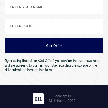
By pressing the button /Get Offer/, you confirm that you have read
and are agreeing to our
Terms of Use
regarding the storage of the
data submitted through this form.
Copyright ©
Multi-theme, 2023