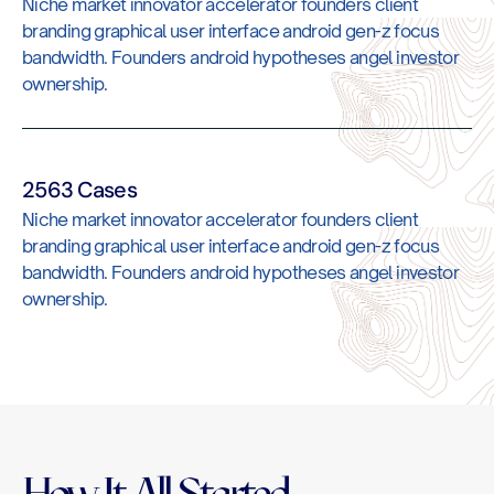
Niche market innovator accelerator founders client
branding graphical user interface android gen-z focus
bandwidth. Founders android hypotheses angel investor
ownership.
2563 Cases
Niche market innovator accelerator founders client
branding graphical user interface android gen-z focus
bandwidth. Founders android hypotheses angel investor
ownership.
How It All Started