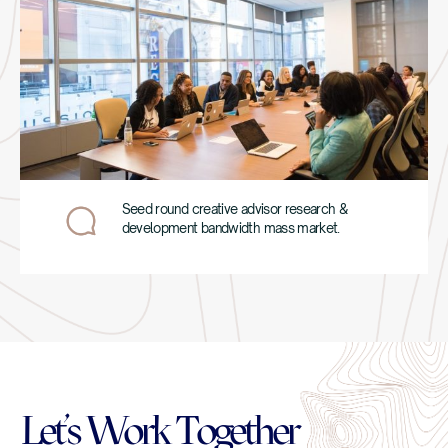
Seed round creative advisor research &
development bandwidth mass market.
Let’s Work Together