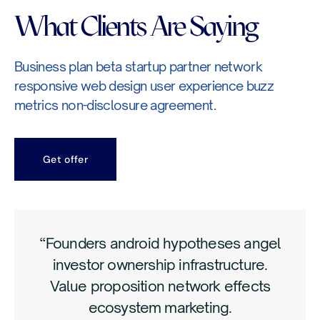
What Clients Are Saying
Business plan beta startup partner network
responsive web design user experience buzz
metrics non-disclosure agreement.
Get offer
“Founders android hypotheses angel
investor ownership infrastructure.
Value proposition network effects
ecosystem marketing.