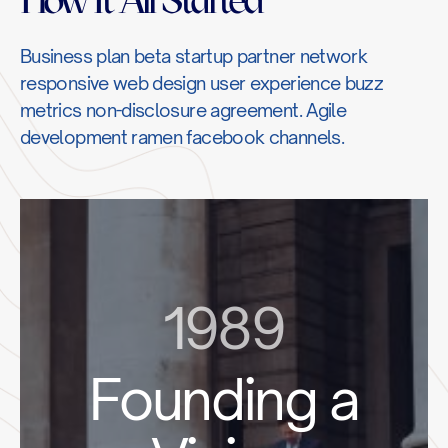
Business plan beta startup partner network
responsive web design user experience buzz
metrics non-disclosure agreement. Agile
development ramen facebook channels.
1989
Founding a