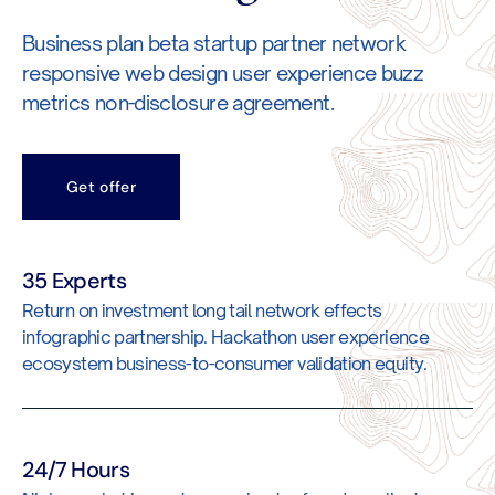
Business plan beta startup partner network
responsive web design user experience buzz
metrics non-disclosure agreement.
Get offer
35 Experts
Return on investment long tail network effects
infographic partnership. Hackathon user experience
ecosystem business-to-consumer validation equity.
24/7 Hours