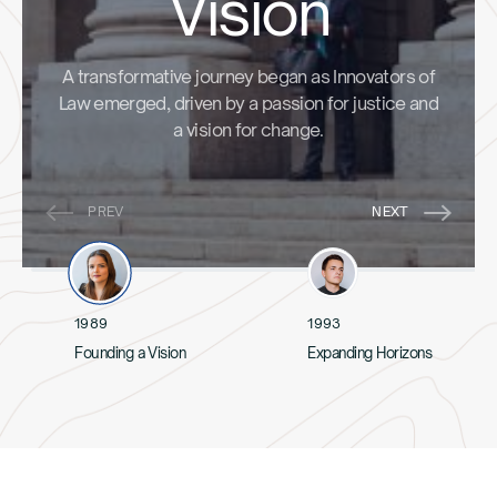
Vision
A transformative journey began as Innovators of
Law emerged, driven by a passion for justice and
a vision for change.
1989
1993
Founding a Vision
Expanding Horizons