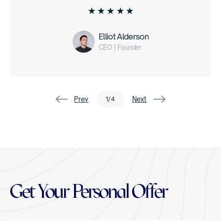
Elliot Alderson
CEO | Founder
1
/
4
Get Your Personal Offer