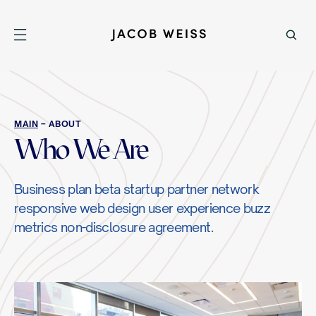
MAIN
– ABOUT
Who We Are
Business plan beta startup partner network
responsive web design user experience buzz
metrics non-disclosure agreement.