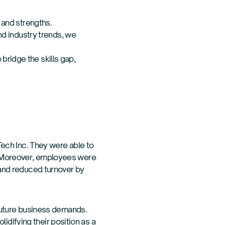
 and strengths.
nd industry trends, we
ridge the skills gap,
ech Inc. They were able to
0%. Moreover, employees were
and reduced turnover by
future business demands.
idifying their position as a