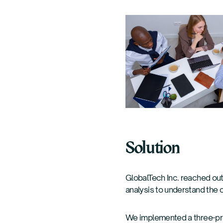
Solution
GlobalTech Inc. reached out
analysis to understand the 
We implemented a three-p