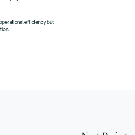
operational efficiency but
tion.