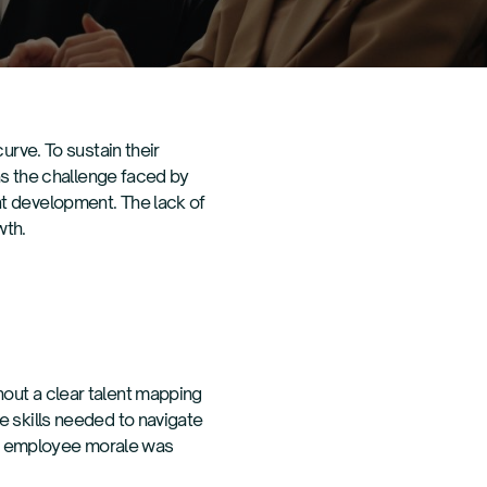
urve. To sustain their
was the challenge faced by
nt development. The lack of
wth.
out a clear talent mapping
e skills needed to navigate
and employee morale was