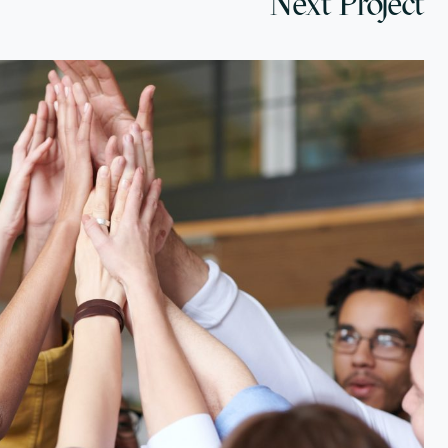
Next Project