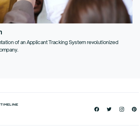
n
ation of an Applicant Tracking System revolutionized
company.
TIMELINE