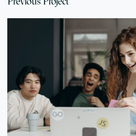
Previous Project