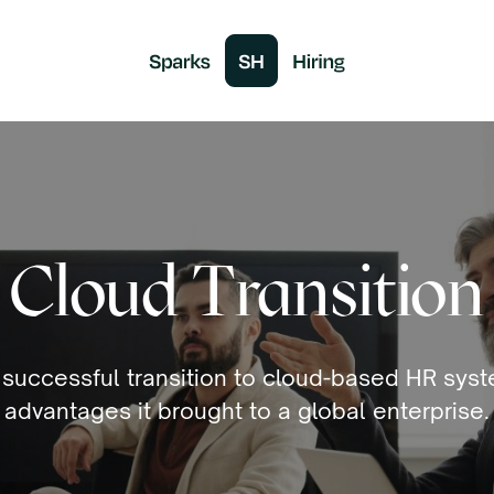
Cloud Transition
 successful transition to cloud-based HR sys
advantages it brought to a global enterprise.