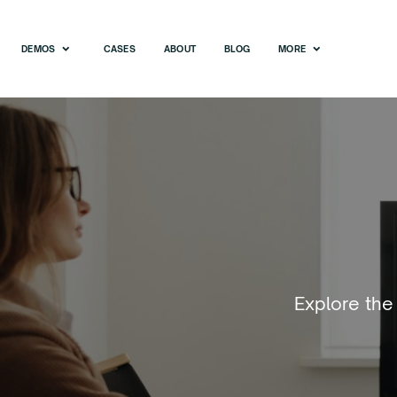
DEMOS
CASES
ABOUT
BLOG
MORE
Explore the