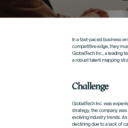
In a fast-paced business env
competitive edge, they must 
GlobalTech Inc., a leading 
a robust talent mapping strat
Challenge
GlobalTech Inc. was experie
strategy, the company was s
evolving industry trends. As
declining due to a lack of 