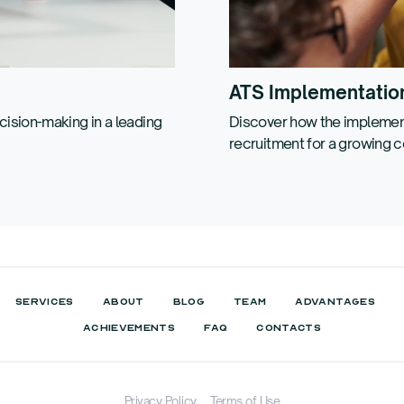
ATS Implementatio
ision-making in a leading
Discover how the implement
recruitment for a growing 
SERVICES
ABOUT
BLOG
TEAM
ADVANTAGES
ACHIEVEMENTS
FAQ
CONTACTS
Privacy Policy
Terms of Use