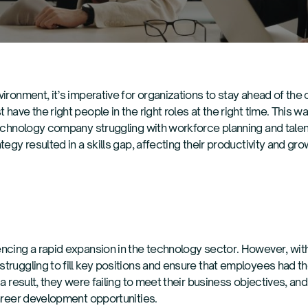
ironment, it’s imperative for organizations to stay ahead of the c
have the right people in the right roles at the right time. This 
technology company struggling with workforce planning and tale
egy resulted in a skills gap, affecting their productivity and gro
ncing a rapid expansion in the technology sector. However, with
truggling to fill key positions and ensure that employees had th
 a result, they were failing to meet their business objectives, 
career development opportunities.