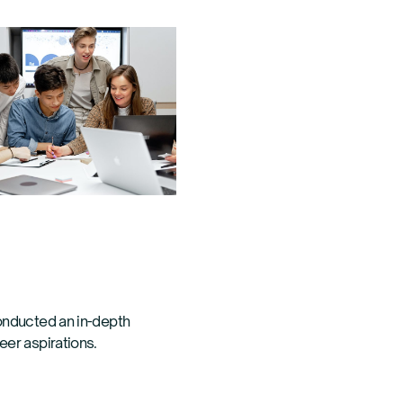
onducted an in-depth
eer aspirations.