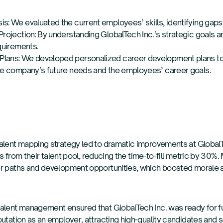
s: We evaluated the current employees’ skills, identifying gaps
Projection: By understanding GlobalTech Inc.’s strategic goals a
equirements.
lans: We developed personalized career development plans to b
the company’s future needs and the employees’ career goals.
alent mapping strategy led to dramatic improvements at GlobalT
ions from their talent pool, reducing the time-to-fill metric by 3
er paths and development opportunities, which boosted morale 
talent management ensured that GlobalTech Inc. was ready for 
utation as an employer, attracting high-quality candidates and sol